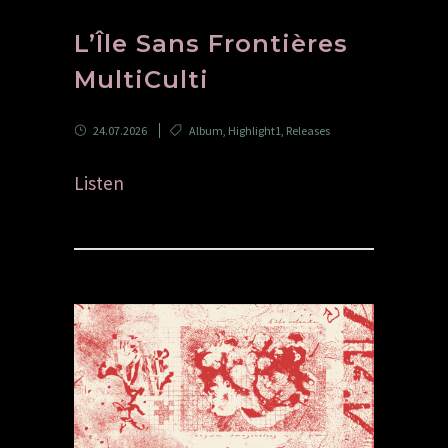
L’Île Sans Frontières
MultiCulti
24.07.2026
Album
,
Highlight1
,
Releases
Listen