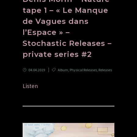
tape 1 – « Le Manque
de Vagues dans
l’Espace » –
Stochastic Releases –
private series #2
04.04.2019
Album
,
Physical Releases
,
Releases
Listen