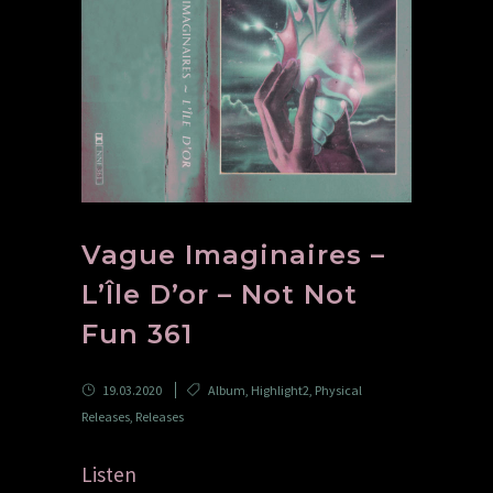
Vague Imaginaires –
L’Île D’or – Not Not
Fun 361
19.03.2020
Album
,
Highlight2
,
Physical
Releases
,
Releases
Listen