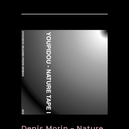
Denis Morin – Nature