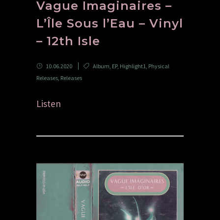
Vague Imaginaires –
L’Île Sous l’Eau – Vinyl
– 12th Isle
10.06.2020
Album
,
EP
,
Highlight1
,
Physical
Releases
,
Releases
Listen