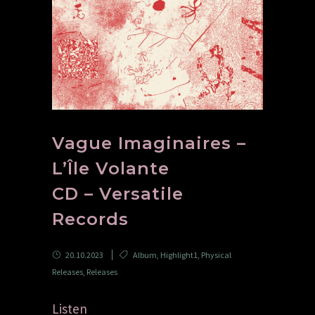
Vague Imaginaires –
L’Île Volante
CD – Versatile
Records
20.10.2023
Album
,
Highlight1
,
Physical
Releases
,
Releases
Listen