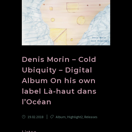
Denis Morin – Cold
Ubiquity – Digital
Album On his own
label Là-haut dans
l’Océan
19.02.2018
Album
,
Highlight2
,
Releases