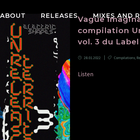
ABOUT
RELEASES
MIXES AND 
Vague Imaginai
compilation Un
vol. 3 du Labe
28.01.2022
Compilations
,
Re
Listen