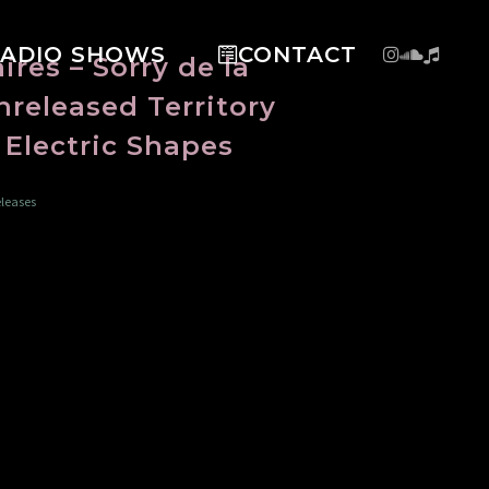
RADIO SHOWS
CONTACT
res – Sorry de la
released Territory
l Electric Shapes
leases