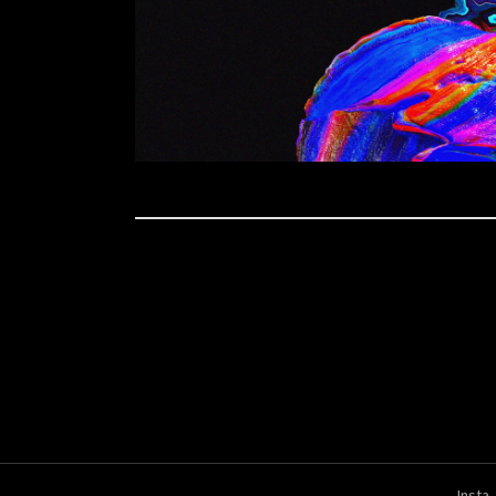
Insta