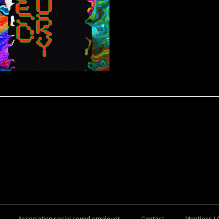
Association social sound employer
Contact
Mentions L