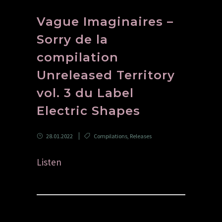
Vague Imaginaires –
Sorry de la
compilation
Unreleased Territory
vol. 3 du Label
Electric Shapes
28.01.2022
Compilations
,
Releases
Listen