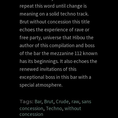
repeat this word until change is
meaning on a solid techno track.
Brut without concession this title
echoes the experience of rave or
free party, universe that Hibou the
author of this compilation and boss
of the bar the mezzanine 112 known
has its beginnings. It also echoes the
renewed invitations of this
exceptional boss in this bar with a
special atmosphere.
Bar
,
Brut
,
Crude
,
raw
,
sans
Tags:
concession
,
Techno
,
without
concession