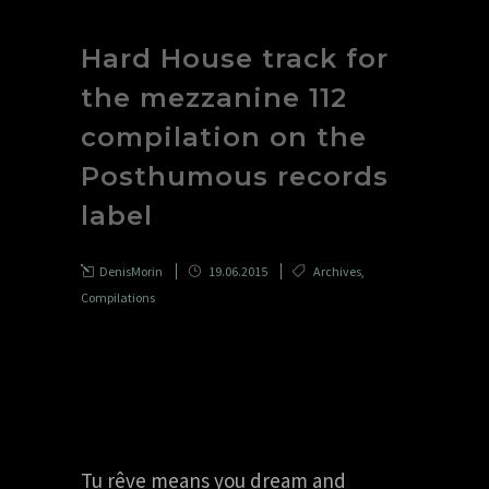
Hard House track for
the mezzanine 112
compilation on the
Posthumous records
label
DenisMorin
19.06.2015
Archives
,
Compilations
Tu rêve means you dream and